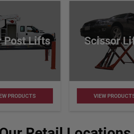
 Post Lifts
Scissor Li
IEW PRODUCTS
VIEW PRODUCT
Our Retail Locations