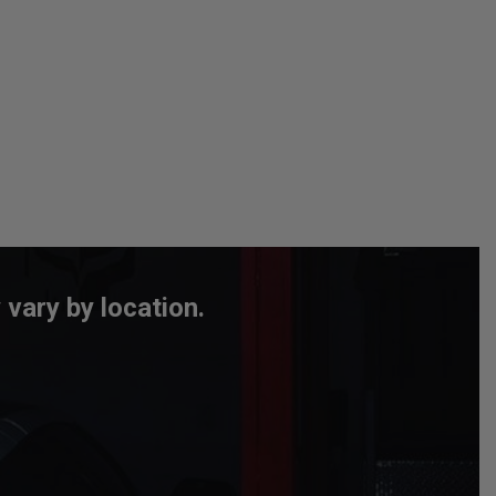
 vary by location.