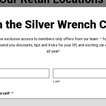
n the Silver Wrench C
ve exclusive access to members-only offers from our team — for
send you discounts, tips and tricks for your lift, and exciting ca
all year!
Last
urself
*