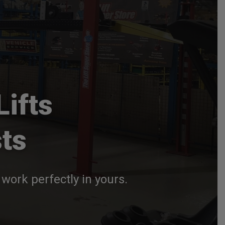
Lifts
ts
work perfectly in yours.