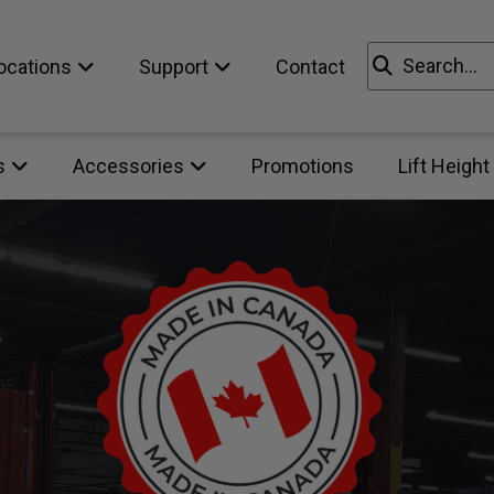
Search
ocations
Support
Contact
for:
s
Accessories
Promotions
Lift Height