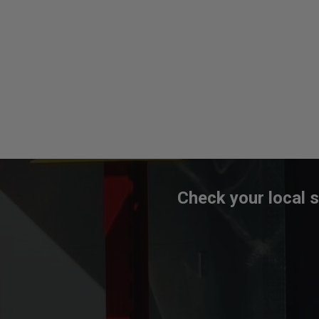
Check your local s