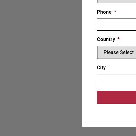
Phone
*
Country
*
City