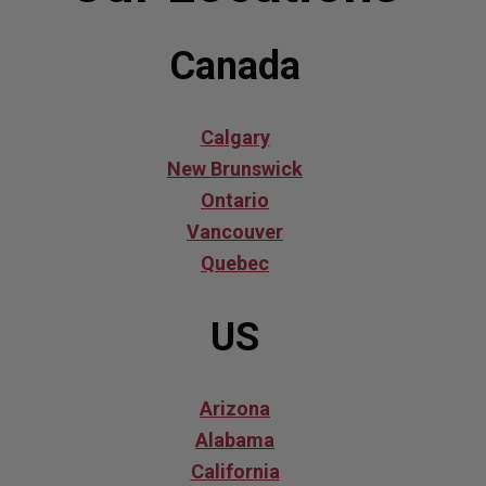
Canada
Calgary
New Brunswick
Ontario
Vancouver
Quebec
US
Arizona
Alabama
California