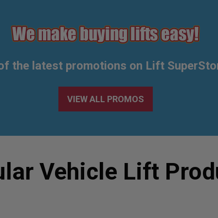
of the latest promotions on Lift SuperSto
VIEW ALL PROMOS
lar Vehicle Lift Prod