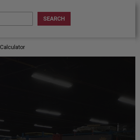
 Calculator