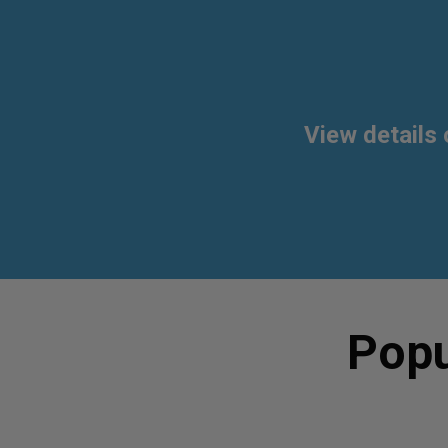
View details 
Popu