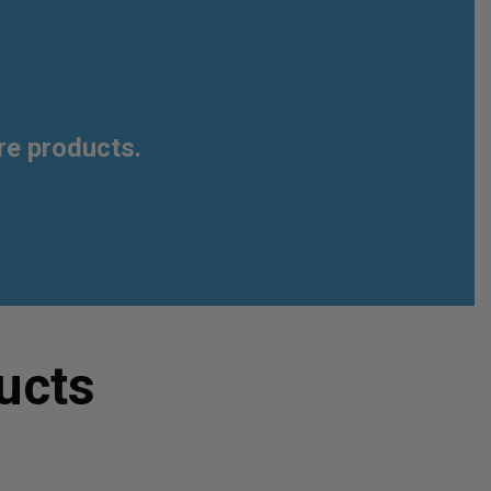
re products.
ucts