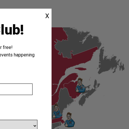
X
lub!
 free!
r events happening