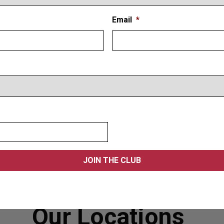
Email
*
Our Locations