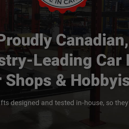
Proudly Canadian,
stry-Leading Car 
r Shops & Hobbyis
fts designed and tested in-house, so they 