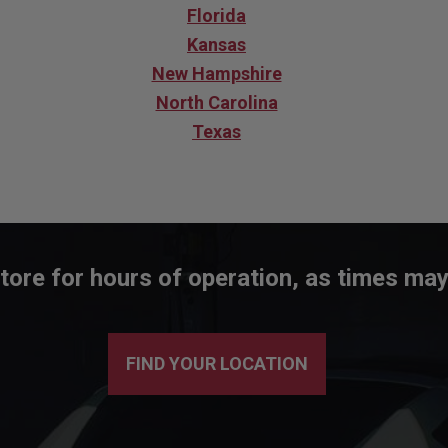
Florida
Kansas
New Hampshire
North Carolina
Texas
tore for hours of operation, as times may
FIND YOUR LOCATION