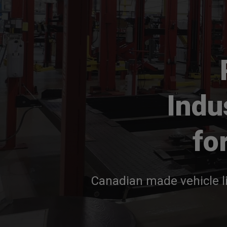
Indu
fo
Canadian made vehicle li