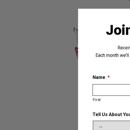
Joi
Recei
Each month we’ll 
Name
*
First
Tell Us About Yo