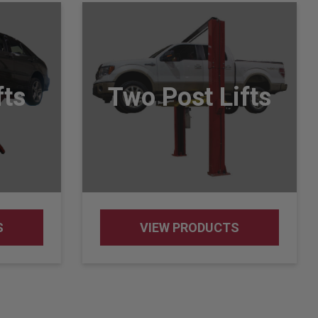
fts
Two Post Lifts
S
VIEW PRODUCTS