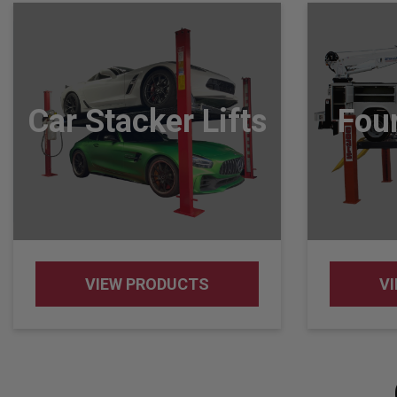
Car Stacker Lifts
Four
VIEW PRODUCTS
V