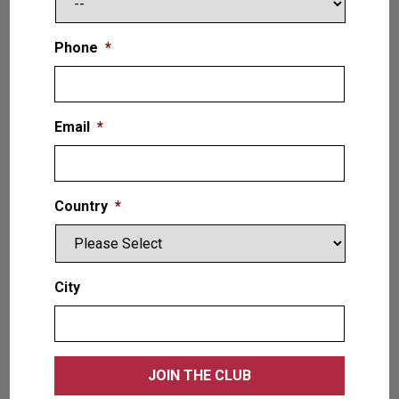
Phone
*
Email
*
Country
*
City