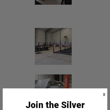
X
Join the Silver