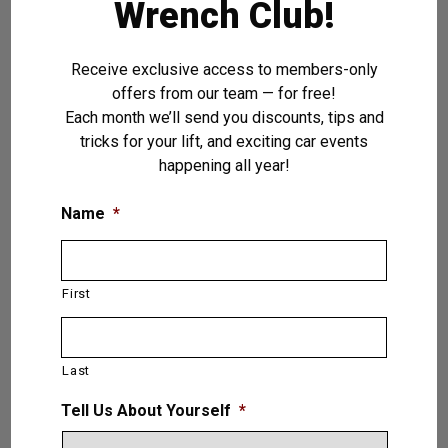
Wrench Club!
Receive exclusive access to members-only
offers from our team — for free!
Each month we’ll send you discounts, tips and
tricks for your lift, and exciting car events
happening all year!
Name
*
First
Last
Tell Us About Yourself
*