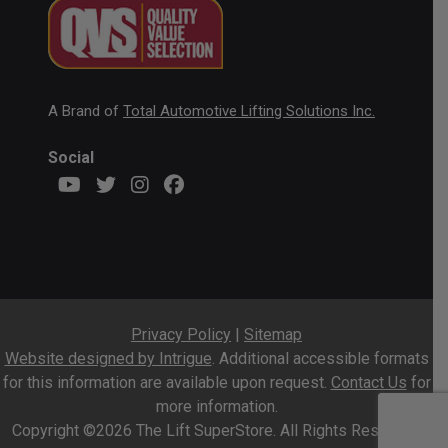
A Brand of
Total Automotive Lifting Solutions Inc.
Social
Privacy Policy
|
Sitemap
Website designed by Intrigue
. Additional accessible formats
for this information are available upon request.
Contact Us
for
more information.
Copyright ©2026 The Lift SuperStore. All Rights Reserved.