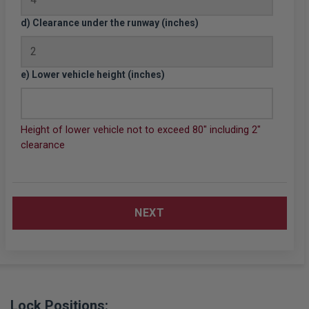
d) Clearance under the runway (inches)
e) Lower vehicle height (inches)
Height of lower vehicle not to exceed 80" including 2"
clearance
NEXT
Lock Positions: