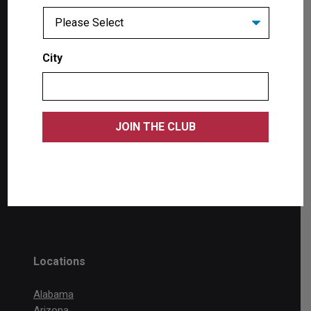
Products
City
Single Post Lifts
Two Post Lifts
Four Post Lifts
Scissor Lifts
Wheel Service
Accessories
Tool Storage
Locations
Alabama
Arizona