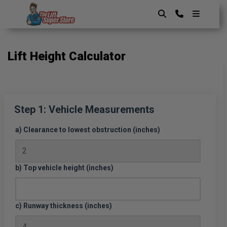
Skip
to
content
The Lift SuperStore
Lift Height Calculator
Step 1: Vehicle Measurements
a) Clearance to lowest obstruction (inches)
b) Top vehicle height (inches)
c) Runway thickness (inches)