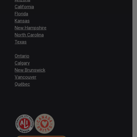
California
Florida
Kansas
New Hampshire
North Carolina
Texas
Ontario
Calgary
New Brunswick
Vancouver
Québec