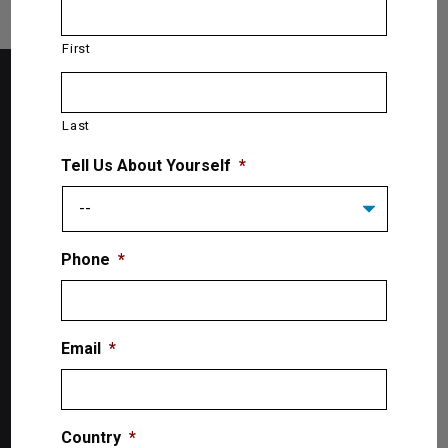
First
Last
Tell Us About Yourself
*
Phone
*
The Lift SuperStore
2300 Speers Rd. W
Email
*
Oakville, ON L9L 2X8, Canada
Toll-Free: 1-866-799-5438
Country
*