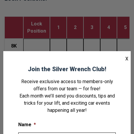
Lock
1
2
3
4
5
Position
8K
and
Deck To
19.6
25.6
31.6
37.6
43.6
X
8K
Floor(in)
Wide
Join the Silver Wrench Club!
Receive exclusive access to members-only
8K
offers from our team — for free!
Tall
Deck To
27
33
39
45
51
Each month we’ll send you discounts, tips and
and
Floor(in)
tricks for your lift, and exciting car events
9K
happening all year!
Note: Ladder Thread to Tow
Name
*