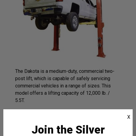
The Dakota is a medium-duty, commercial two-
post lift, which is capable of safely servicing
commercial vehicles in a range of sizes. This
model offers a lifting capacity of 12,000 lb. /
5.5T.
Corrosion-Resistant Protection
X
Lifts Higher To Provide More Under-
Join the Silver
Car Work Area