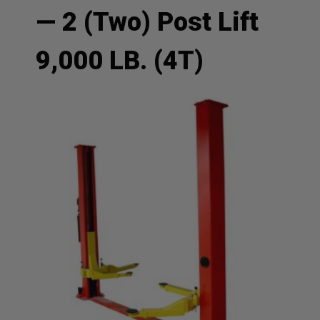
— 2 (Two) Post Lift
9,000 LB. (4T)