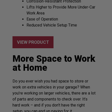
Corrosion-Resistant Protection
Lifts Higher to Provide More Under-Car
Work Area
Ease of Operation
Reduced Vehicle Setup Time
VIEW PRODUCT
More Space to Work
at Home
Do you ever wish you had space to store or
work on extra vehicles in your garage? When
you’re working on larger vehicles, there are a lot
of parts and components to check over. It’s
hard work – and if you don’t have the right
setup, you can end up paying for it.