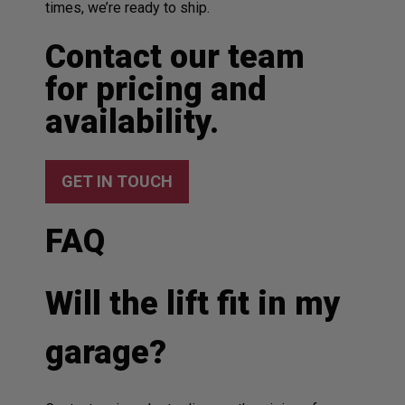
times, we’re ready to ship.
Contact our team
for pricing and
availability.
GET IN TOUCH
FAQ
Will the lift fit in my
garage?