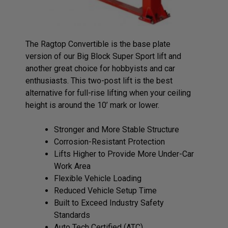
The Ragtop Convertible is the base plate
version of our Big Block Super Sport lift and
another great choice for hobbyists and car
enthusiasts. This two-post lift is the best
alternative for full-rise lifting when your ceiling
height is around the 10’ mark or lower.
Stronger and More Stable Structure
Corrosion-Resistant Protection
Lifts Higher to Provide More Under-Car
Work Area
Flexible Vehicle Loading
Reduced Vehicle Setup Time
Built to Exceed Industry Safety
Standards
Auto Tech Certified (ATC)