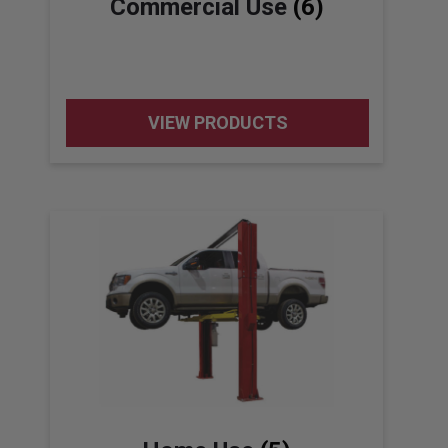
Commercial Use
(6)
VIEW PRODUCTS