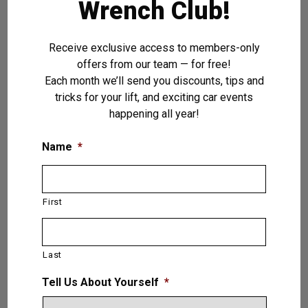
Flexible Vehicle Loading
Wrench Club!
Reduced Installation Costs
Premium North American Components
Receive exclusive access to members-only
Reduced Vehicle Setup Time
offers from our team — for free!
Quiet Operation of Less Than <75
Each month we’ll send you discounts, tips and
Decibels
tricks for your lift, and exciting car events
happening all year!
VIEW PRODUCT
Name
*
Liberator — 2 (Two)
First
Post Lift 16,000 LB.
(7.2T)
Last
Tell Us About Yourself
*