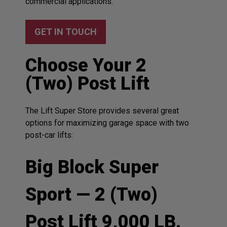
commercial applications.
GET IN TOUCH
Choose Your 2
(Two) Post Lift
The Lift Super Store provides several great
options for maximizing garage space with two
post-car lifts:
Big Block Super
Sport — 2 (Two)
Post Lift 9,000 LB.