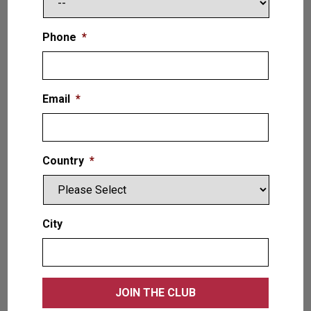
Phone
*
Email
*
Country
*
The Liberator is a medium-duty commercial
service lift, which is capable of safely servicing
City
commercial vehicles in a range of sizes. This
two-post lift includes a North American-made
power unit, air mechanical locking system with
a regulator, and a lifting capacity of 16,000 lb. /
7.2T with 4” / 102mm pad height for cars & light