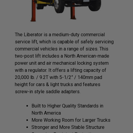
The Liberator is a medium-duty commercial
service lift, which is capable of safely servicing
commercial vehicles in a range of sizes. This
two-post lift includes a North American-made
power unit and air mechanical locking system
with a regulator. It offers a lifting capacity of
20,000 lb. / 9.2T with 5-1/2” / 140mm pad
height for cars & light trucks and features
screw-in style saddle adapters.
Built to Higher Quality Standards in
North America
More Working Room for Larger Trucks
Stronger and More Stable Structure