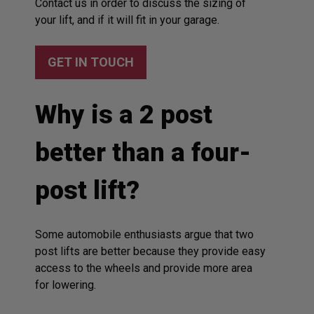
Contact us in order to discuss the sizing of
your lift, and if it will fit in your garage.
GET IN TOUCH
Why is a 2 post
better than a four-
post lift?
Some automobile enthusiasts argue that two
post lifts are better because they provide easy
access to the wheels and provide more area
for lowering.