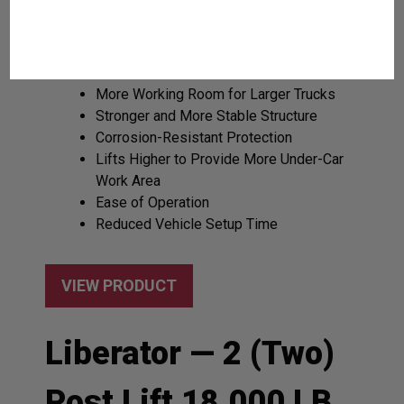
trucks.
Built to Higher Quality Standards in
North America
More Working Room for Larger Trucks
Stronger and More Stable Structure
Corrosion-Resistant Protection
Lifts Higher to Provide More Under-Car
Work Area
Ease of Operation
Reduced Vehicle Setup Time
VIEW PRODUCT
Liberator — 2 (Two)
Post Lift 18,000 LB.