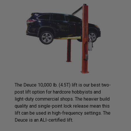
The Deuce 10,000 lb. (4.5T) lift is our best two-
post lift option for hardcore hobbyists and
light-duty commercial shops. The heavier build
quality and single-point lock release mean this
lift can be used in high-frequency settings. The
Deuce is an ALI-certified lift.