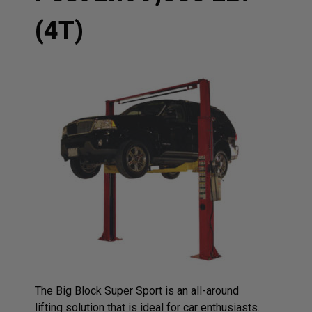
(4T)
The Big Block Super Sport is an all-around
lifting solution that is ideal for car enthusiasts.