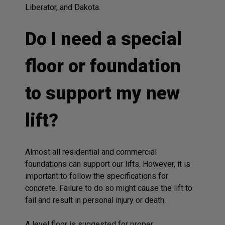
Liberator, and Dakota.
Do I need a special
floor or foundation
to support my new
lift?
Almost all residential and commercial
foundations can support our lifts. However, it is
important to follow the specifications for
concrete. Failure to do so might cause the lift to
fail and result in personal injury or death.
A level floor is suggested for proper