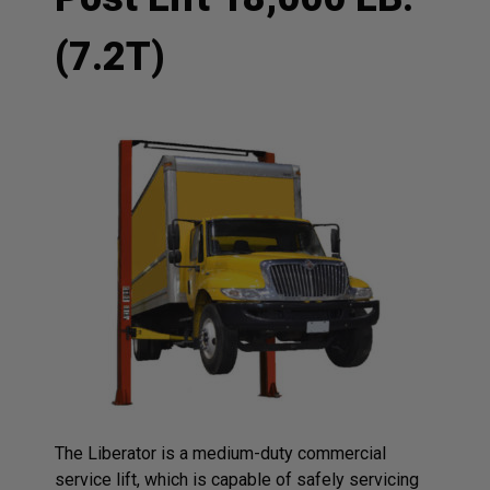
(7.2T)
The Liberator is a medium-duty commercial
service lift, which is capable of safely servicing