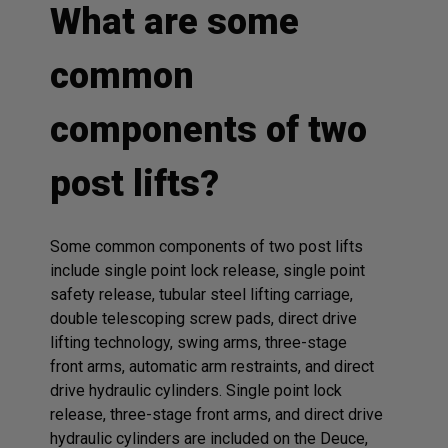
What are some
common
components of two
post lifts?
Some common components of two post lifts
include single point lock release, single point
safety release, tubular steel lifting carriage,
double telescoping screw pads, direct drive
lifting technology, swing arms, three-stage
front arms, automatic arm restraints, and direct
drive hydraulic cylinders. Single point lock
release, three-stage front arms, and direct drive
hydraulic cylinders are included on the Deuce,