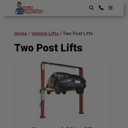
Skip
to
content
The Lift SuperStore
Home
/
Vehicle Lifts
/ Two Post Lifts
Two Post Lifts