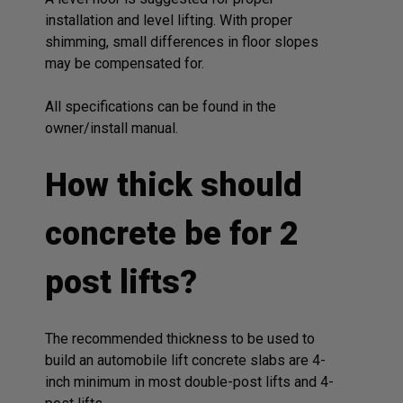
installation and level lifting. With proper
shimming, small differences in floor slopes
may be compensated for.
All specifications can be found in the
owner/install manual.
How thick should
concrete be for 2
post lifts?
The recommended thickness to be used to
build an automobile lift concrete slabs are 4-
inch minimum in most double-post lifts and 4-