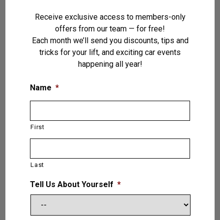
Receive exclusive access to members-only
offers from our team — for free!
Each month we’ll send you discounts, tips and
tricks for your lift, and exciting car events
happening all year!
Name
*
First
Pegasus — 4 (Four) Post Lift 30,000
LB. (13.6T)
Last
VIEW PRODUCT
Tell Us About Yourself
*