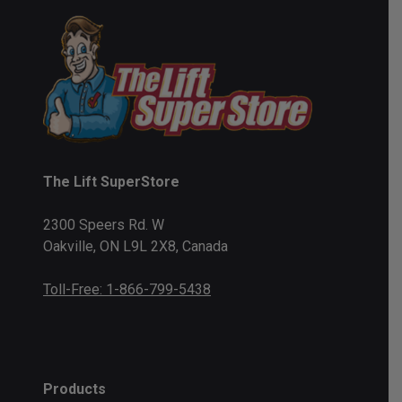
The Lift SuperStore
2300 Speers Rd. W
Oakville, ON L9L 2X8, Canada
Toll-Free: 1-866-799-5438
Products