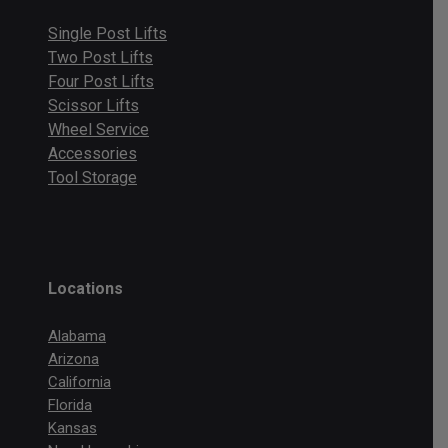
Single Post Lifts
Two Post Lifts
Four Post Lifts
Scissor Lifts
Wheel Service
Accessories
Tool Storage
Locations
Alabama
Arizona
California
Florida
Kansas