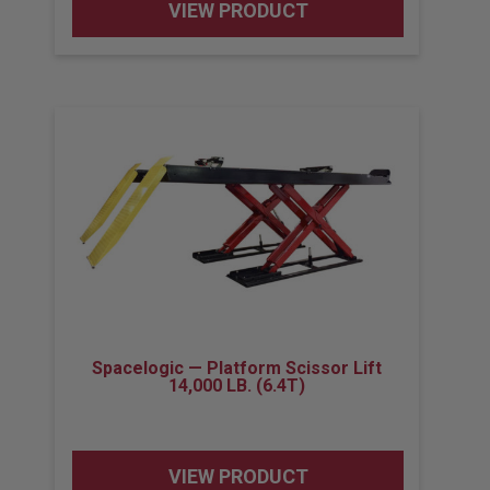
VIEW PRODUCT
Spacelogic — Platform Scissor Lift
14,000 LB. (6.4T)
VIEW PRODUCT