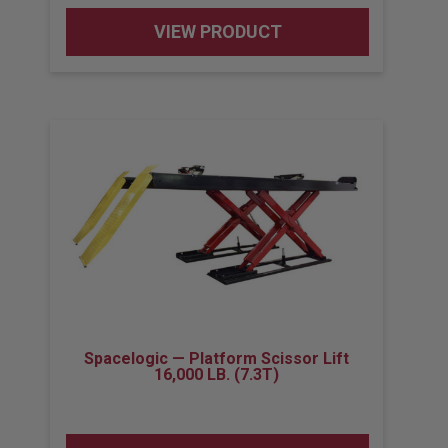
VIEW PRODUCT
Spacelogic — Platform Scissor Lift
16,000 LB. (7.3T)