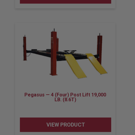
Pegasus — 4 (Four) Post Lift 19,000
LB. (8.6T)
VIEW PRODUCT