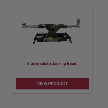
Intermediate Jacking Beam
VIEW PRODUCT