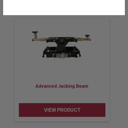
Related Products
Advanced Jacking Beam
VIEW PRODUCT