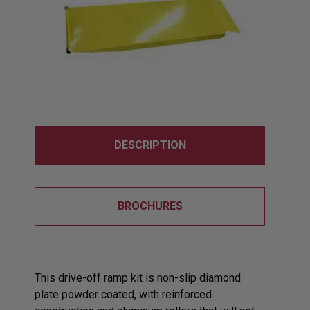
DESCRIPTION
BROCHURES
This drive-off ramp kit is non-slip diamond
plate powder coated, with reinforced