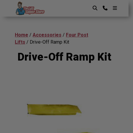
Skip
to
content
The Lift SuperStore
Home
/
Accessories
/
Four Post
Lifts
/ Drive-Off Ramp Kit
Drive-Off Ramp Kit