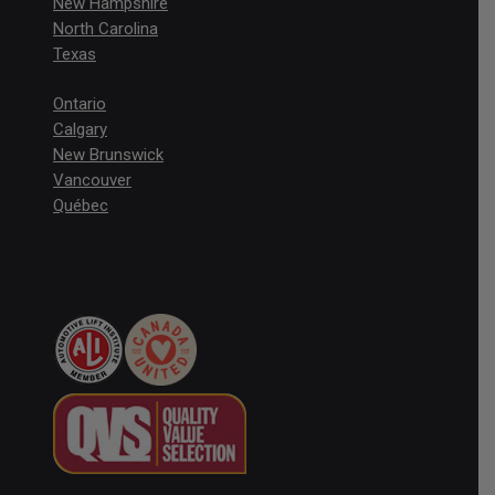
New Hampshire
North Carolina
Texas
Ontario
Calgary
New Brunswick
Vancouver
Québec