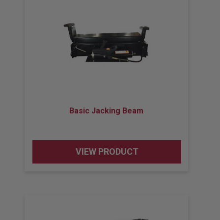
Basic Jacking Beam
VIEW PRODUCT