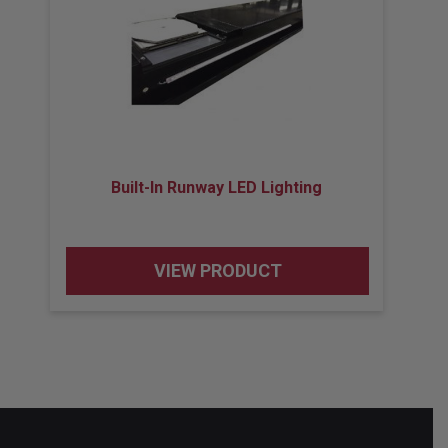
Built-In Runway LED Lighting
VIEW PRODUCT