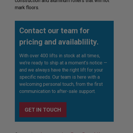
construction and aluminum rollers that will not
mark floors.
Contact our team for
pricing and availablility.
With over 400 lifts in stock at all times,
we’re ready to ship at a moment’s notice —
and we always have the right lift for your
specific needs. Our team is here with a
welcoming personal touch, from the first
communication to after-sale support.
GET IN TOUCH