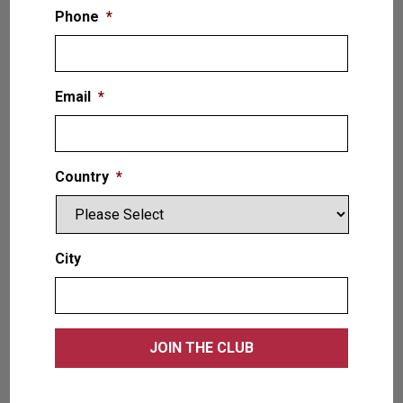
Phone
*
Email
*
Country
*
Spacelogic — Platform Scissor Lift
12,000 LB. (5.4T)
City
VIEW PRODUCT