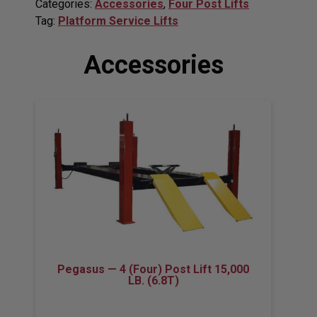
Categories:
Accessories
,
Four Post Lifts
Tag:
Platform Service Lifts
Accessories
Pegasus — 4 (Four) Post Lift 15,000
LB. (6.8T)