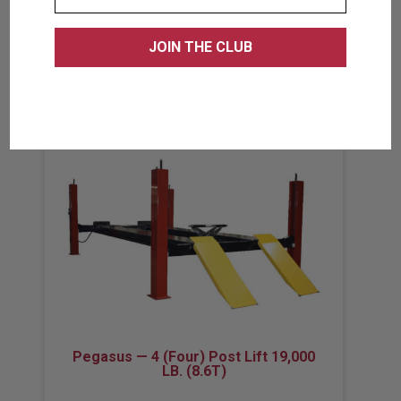
VIEW PRODUCT
Pegasus — 4 (Four) Post Lift 19,000
LB. (8.6T)