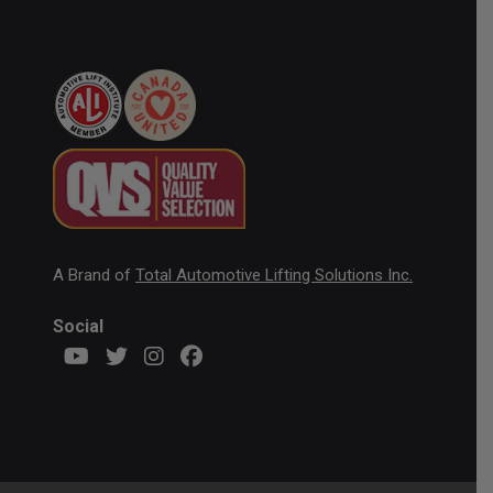
A Brand of
Total Automotive Lifting Solutions Inc.
Social