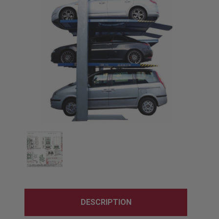
DESCRIPTION