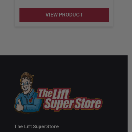
VIEW PRODUCT
The Lift SuperStore