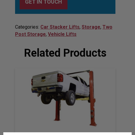
GET IN TOUCH
Categories:
Car Stacker Lifts
,
Storage
,
Two
Post Storage
,
Vehicle Lifts
Related Products