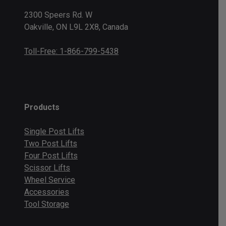
2300 Speers Rd. W
Oakville, ON L9L 2X8, Canada
Toll-Free: 1-866-799-5438
Products
Single Post Lifts
Two Post Lifts
Four Post Lifts
Scissor Lifts
Wheel Service
Accessories
Tool Storage