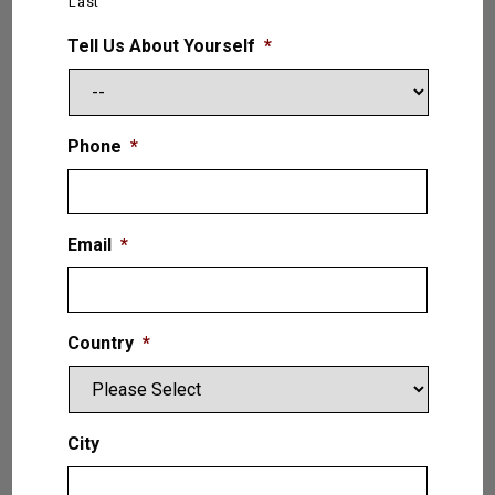
Last
LB. (6.8T)
Tell Us About Yourself
*
VIEW PRODUCT
Phone
*
Email
*
Country
*
City
Liberator — 2 (Two) Post Lift 16,000
LB. (7.2T)