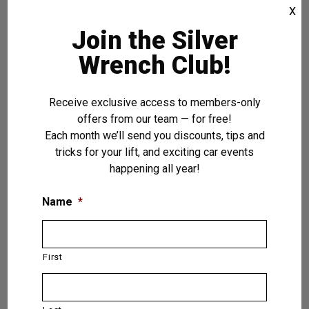
X
Dakota Asymmetric — 2 (Two) Post
Lift 12,000 LB. (5.5T)
Join the Silver
Wrench Club!
VIEW PRODUCT
Receive exclusive access to members-only
offers from our team — for free!
Each month we’ll send you discounts, tips and
tricks for your lift, and exciting car events
happening all year!
Name
*
First
Pegasus — 4 (Four) Post Lift 15,000