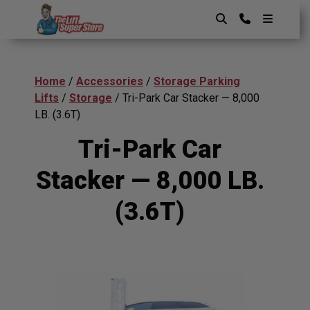
Skip
to
content
The Lift SuperStore
Home
/
Accessories
/
Storage Parking
Lifts
/
Storage
/ Tri-Park Car Stacker — 8,000
LB. (3.6T)
Tri-Park Car
Stacker — 8,000 LB.
(3.6T)