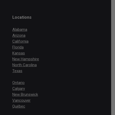
Locations
Alabama
Arizona
California
Florida
Kansas
New Hampshire
North Carolina
Texas
Ontario
Calgary
New Brunswick
Vancouver
Québec