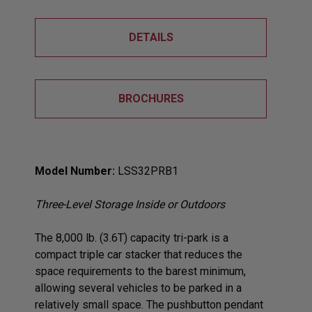
DETAILS
BROCHURES
Model Number:
LSS32PRB1
Three-Level Storage Inside or Outdoors
The 8,000 lb. (3.6T) capacity tri-park is a
compact triple car stacker that reduces the
space requirements to the barest minimum,
allowing several vehicles to be parked in a
relatively small space. The pushbutton pendant