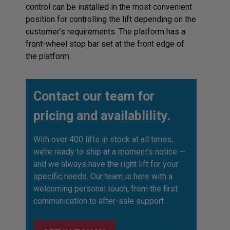
control can be installed in the most convenient
position for controlling the lift depending on the
customer’s requirements. The platform has a
front-wheel stop bar set at the front edge of
the platform.
Contact our team for
pricing and availablility.
With over 400 lifts in stock at all times,
we’re ready to ship at a moment’s notice —
and we always have the right lift for your
specific needs. Our team is here with a
welcoming personal touch, from the first
communication to after-sale support.