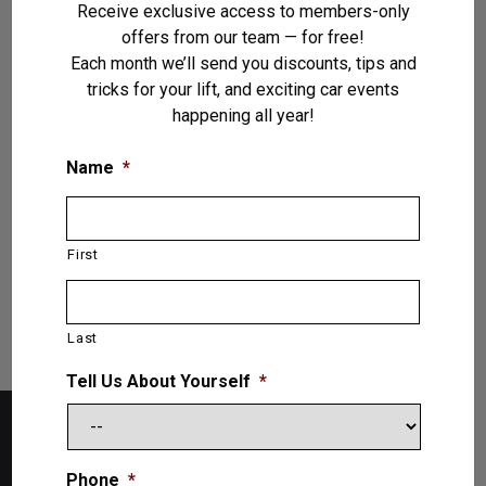
Receive exclusive access to members-only
offers from our team — for free!
Each month we’ll send you discounts, tips and
tricks for your lift, and exciting car events
Vehicle Lifts
(31)
happening all year!
Name
*
VIEW PRODUCTS
First
Last
Tell Us About Yourself
*
Phone
*