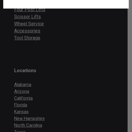
Two Post Lifts
Four Post Lifts
Scissor Lifts
Wheel Service
Accessories
Tool Storage
Locations
Alabama
Arizona
California
Florida
Kansas
New Hampshire
North Carolina