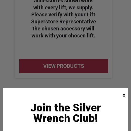
accessories shown work
with every lift, we supply.
Please verify with your Lift
Superstore Representative
the chosen accessory will
work with your chosen lift.
VIEW PRODUCTS
X
Join the Silver
Wrench Club!