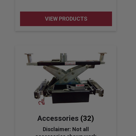
VIEW PRODUCTS
Accessories
(32)
Disclaimer: Not all