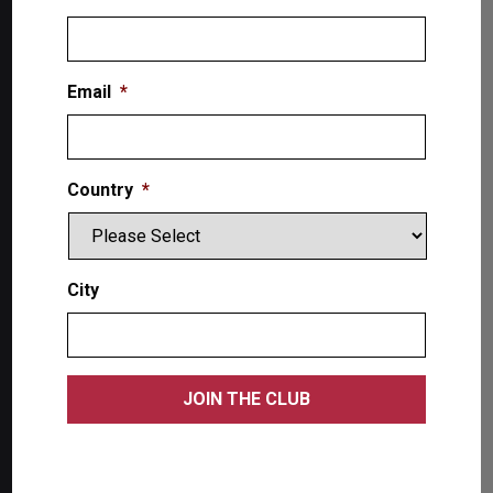
Email
*
The Lift SuperStore
Country
*
2300 Speers Rd. W
Oakville, ON L9L 2X8, Canada
City
Toll-Free: 1-866-799-5438
Products
Single Post Lifts