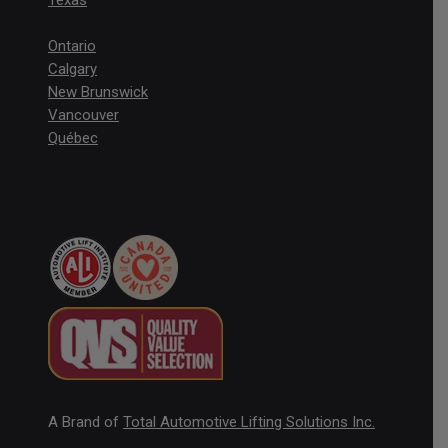
Texas
Ontario
Calgary
New Brunswick
Vancouver
Québec
A Brand of
Total Automotive Lifting Solutions Inc.