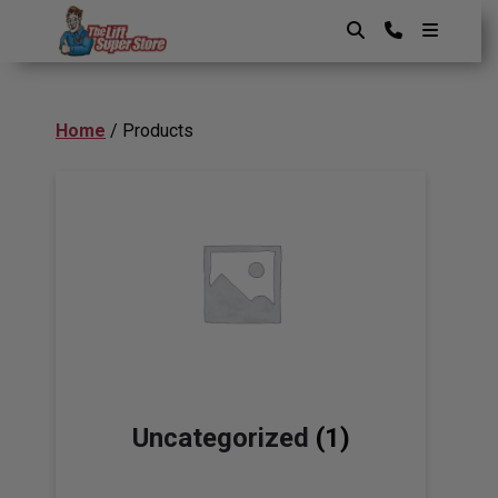
Skip
to
content
The Lift SuperStore
Home
/ Products
Uncategorized
(1)