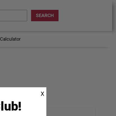
 Calculator
X
lub!