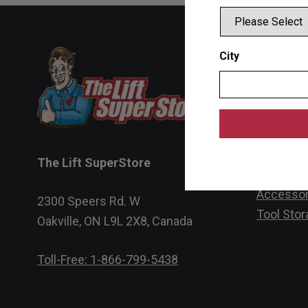
Product
City
Single Po
Two Post 
Four Post
Scissor L
The Lift SuperStore
Wheel Se
Accessor
2300 Speers Rd. W
Tool Stor
Oakville, ON L9L 2X8, Canada
Toll-Free: 1-866-799-5438