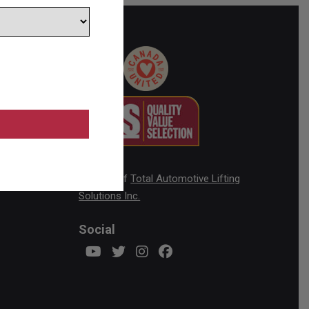
ick
A Brand of
Total Automotive Lifting
Solutions Inc.
Social