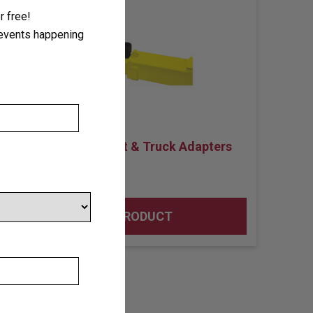
 free!
r events happening
Lifting Pad Height & Truck Adapters
VIEW PRODUCT