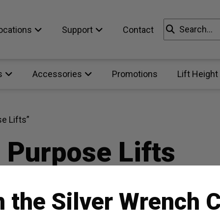
Search
ocations
Support
Contact
for:
s
Accessories
Promotions
Lift Height
e Lifts”
 Purpose Lifts
n the Silver Wrench C