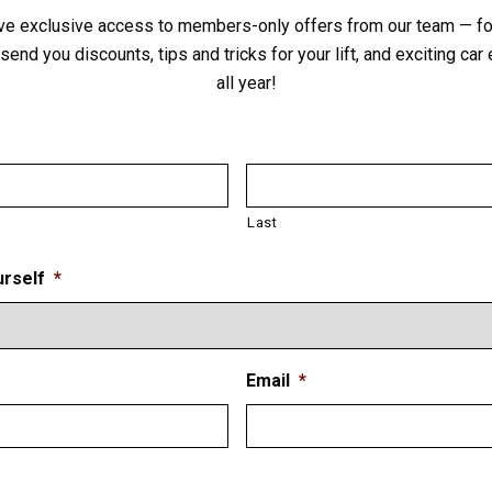
ve exclusive access to members-only offers from our team — for
send you discounts, tips and tricks for your lift, and exciting ca
all year!
Last
Drop-In Style Height Adapters &
Honda Sliding Arm Pad
urself
*
VIEW PRODUCT
Email
*