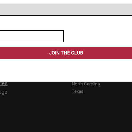
s
Locations
Alabama
Ontario
st Lifts
Arizona
Calgary
Lifts
California
New Brunsw
 Lifts
Florida
Vancouver
ifts
Kansas
Québec
rvice
New Hampshire
ies
North Carolina
age
Texas